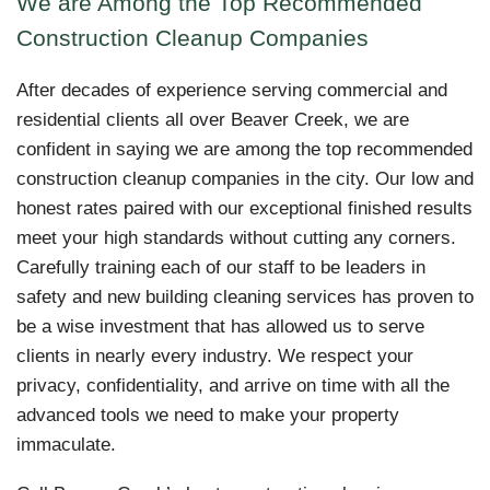
We are Among the Top Recommended
Construction Cleanup Companies
After decades of experience serving commercial and
residential clients all over Beaver Creek, we are
confident in saying we are among the top recommended
construction cleanup companies in the city. Our low and
honest rates paired with our exceptional finished results
meet your high standards without cutting any corners.
Carefully training each of our staff to be leaders in
safety and new building cleaning services has proven to
be a wise investment that has allowed us to serve
clients in nearly every industry. We respect your
privacy, confidentiality, and arrive on time with all the
advanced tools we need to make your property
immaculate.