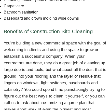
Carpet care
Bathroom sanitation
Baseboard and crown molding wipe downs
Benefits of Construction Site Cleaning
You’re building a new commercial space with the goal of
welcoming in clients and using the space to grow or
establish a successful company. When your
contractors are done, they do a great job of cleaning up
large debris and tools, but what about all the dust that is
ground into your flooring and the layer of residue that
lingers on windows, light switches, baseboards and
cabinetry? You could spend time painstakingly trying to
figure out the best ways to clean it yourself, or you can
call us to ask about customizing a game plan that
makes short work of even the biggest and most