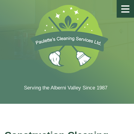
Serving the Alberni Valley Since 1987