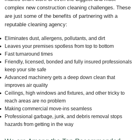
complex new construction cleaning challenges. These
are just some of the benefits of partnering with a
reputable cleaning agency:
Eliminates dust, allergens, pollutants, and dirt
Leaves your premises spotless from top to bottom
Fast turnaround times
Friendly, licensed, bonded and fully insured professionals
keep your site safe
Advanced machinery gets a deep down clean that
improves air quality
Ceilings, high windows and fixtures, and other tricky to
reach areas are no problem
Making commercial move-ins seamless
Professional garbage, junk, and debris removal stops
hazards from getting in the way