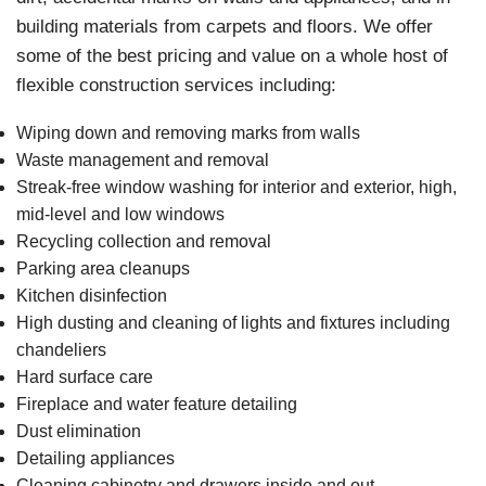
building materials from carpets and floors. We offer
some of the best pricing and value on a whole host of
flexible construction services including:
Wiping down and removing marks from walls
Waste management and removal
Streak-free window washing for interior and exterior, high,
mid-level and low windows
Recycling collection and removal
Parking area cleanups
Kitchen disinfection
High dusting and cleaning of lights and fixtures including
chandeliers
Hard surface care
Fireplace and water feature detailing
Dust elimination
Detailing appliances
Cleaning cabinetry and drawers inside and out