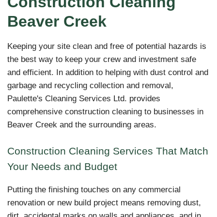
Construction Cleaning
Beaver Creek
Keeping your site clean and free of potential hazards is
the best way to keep your crew and investment safe
and efficient. In addition to helping with dust control and
garbage and recycling collection and removal,
Paulette's Cleaning Services Ltd. provides
comprehensive construction cleaning to businesses in
Beaver Creek and the surrounding areas.
Construction Cleaning Services That Match
Your Needs and Budget
Putting the finishing touches on any commercial
renovation or new build project means removing dust,
dirt, accidental marks on walls and appliances, and in