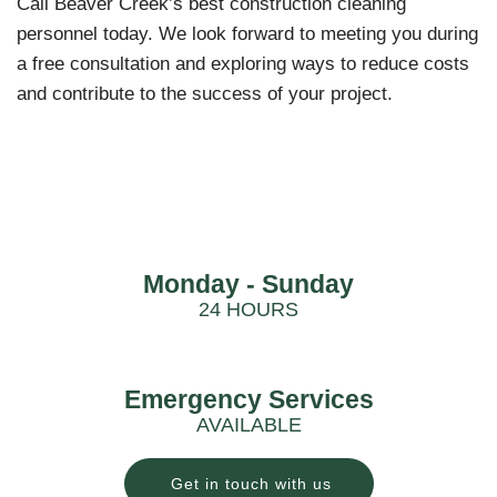
Call Beaver Creek’s best construction cleaning
personnel today. We look forward to meeting you during
a free consultation and exploring ways to reduce costs
and contribute to the success of your project.
Monday - Sunday
24 HOURS
Emergency Services
AVAILABLE
Get in touch with us