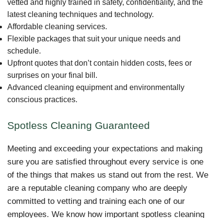
vetted and highly trained in safety, confidentiality, and the
latest cleaning techniques and technology.
Affordable cleaning services.
Flexible packages that suit your unique needs and
schedule.
Upfront quotes that don’t contain hidden costs, fees or
surprises on your final bill.
Advanced cleaning equipment and environmentally
conscious practices.
Spotless Cleaning Guaranteed
Meeting and exceeding your expectations and making
sure you are satisfied throughout every service is one
of the things that makes us stand out from the rest. We
are a reputable cleaning company who are deeply
committed to vetting and training each one of our
employees. We know how important spotless cleaning