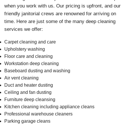
when you work with us. Our pricing is upfront, and our
friendly janitorial crews are renowned for arriving on
time. Here are just some of the many deep cleaning
services we offer:
Carpet cleaning and care
Upholstery washing
Floor care and cleaning
Workstation deep cleaning
Baseboard dusting and washing
Air vent cleaning
Duct and heater dusting
Ceiling and fan dusting
Furniture deep cleansing
Kitchen cleaning including appliance cleans
Professional warehouse cleaners
Parking garage cleans