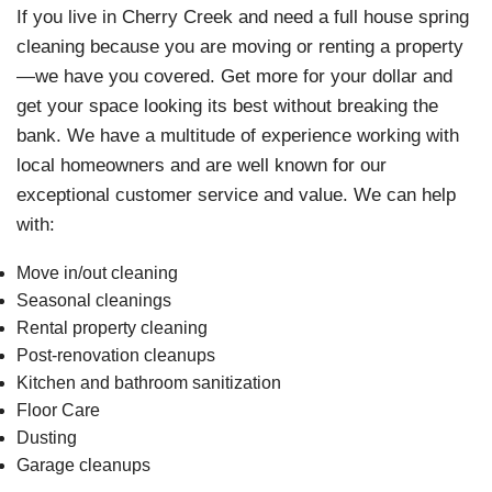
If you live in Cherry Creek and need a full house spring
cleaning because you are moving or renting a property
—we have you covered. Get more for your dollar and
get your space looking its best without breaking the
bank. We have a multitude of experience working with
local homeowners and are well known for our
exceptional customer service and value. We can help
with:
Move in/out cleaning
Seasonal cleanings
Rental property cleaning
Post-renovation cleanups
Kitchen and bathroom sanitization
Floor Care
Dusting
Garage cleanups