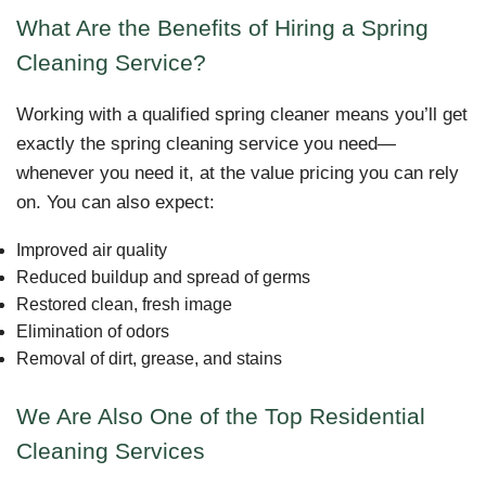
What Are the Benefits of Hiring a Spring
Cleaning Service?
Working with a qualified spring cleaner means you’ll get
exactly the spring cleaning service you need—
whenever you need it, at the value pricing you can rely
on. You can also expect:
Improved air quality
Reduced buildup and spread of germs
Restored clean, fresh image
Elimination of odors
Removal of dirt, grease, and stains
We Are Also One of the Top Residential
Cleaning Services