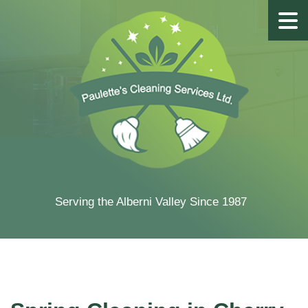
Serving the Alberni Valley Since 1987