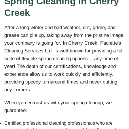
Spring Cleaning in Cherry
Creek
After a long winter and bad weather, dirt, grime, and
grease can pile up, taking away from the pristine image
your company is going for. In Cherry Creek, Paulette's
Cleaning Services Ltd. is well-known for providing a full
suite of flexible spring cleaning options— any time of
year! The depth of our certifications, knowledge and
experience allow us to work quickly and efficiently,
providing speedy turnaround times and never cutting
any corners.
When you entrust us with your spring cleanup, we
guarantee:
Certified professional cleaning professionals who are