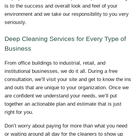
is to the success and overall look and feel of your
environment and we take our responsibility to you very
seriously.
Deep Cleaning Services for Every Type of
Business
From office buildings to industrial, retail, and
institutional businesses, we do it all. During a free
consultation, we’ll visit your site and get to know the ins
and outs that are unique to your organization. Once we
are confident we understand your needs, we’ll put
together an actionable plan and estimate that is just
right for you.
Don’t worry about paying for more than what you need
or waiting around all day for the cleaners to show up