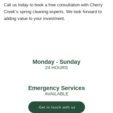
Call us today to book a free consultation with Cherry
Creek’s spring cleaning experts. We look forward to
adding value to your investment.
Monday - Sunday
24 HOURS
Emergency Services
AVAILABLE
Get in touch with us