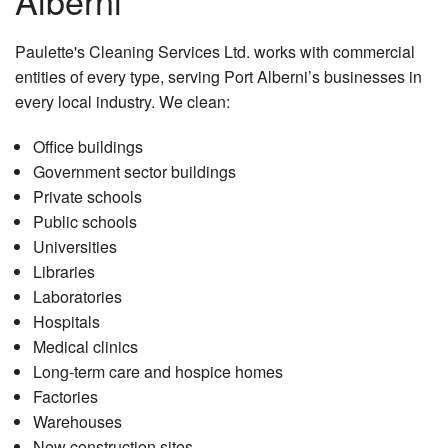
Alberni
Paulette's Cleaning Services Ltd. works with commercial
entities of every type, serving Port Alberni’s businesses in
every local industry. We clean:
Office buildings
Government sector buildings
Private schools
Public schools
Universities
Libraries
Laboratories
Hospitals
Medical clinics
Long-term care and hospice homes
Factories
Warehouses
New construction sites