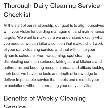
Thorough Daily Cleaning Service
Checklist
At the start of our relationship, our goal is to align ourselves
with your vision for building management and maintenance
targets. We want to make sure we understand exactly what
you need so we can tailor a solution that makes short work
of your daily cleaning service, and that will fit into your
dynamic schedule. From vacuuming, spot cleaning,
disinfecting common surfaces, taking care of kitchens and
bathrooms and keeping reception areas and offices looking
their best, we have the tools and depth of knowledge to
deliver impeccable service that meets and exceeds your
expectations without interrupting your daily activities.
Benefits of Weekly Cleaning
Service