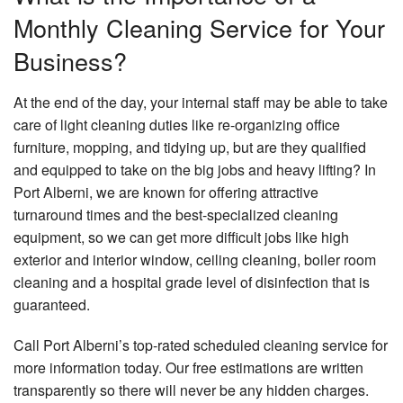
Monthly Cleaning Service for Your
Business?
At the end of the day, your internal staff may be able to take
care of light cleaning duties like re-organizing office
furniture, mopping, and tidying up, but are they qualified
and equipped to take on the big jobs and heavy lifting? In
Port Alberni, we are known for offering attractive
turnaround times and the best-specialized cleaning
equipment, so we can get more difficult jobs like high
exterior and interior window, ceiling cleaning, boiler room
cleaning and a hospital grade level of disinfection that is
guaranteed.
Call Port Alberni’s top-rated scheduled cleaning service for
more information today. Our free estimations are written
transparently so there will never be any hidden charges.