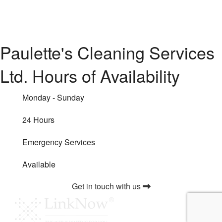
Paulette's Cleaning Services
Ltd. Hours of Availability
Monday - Sunday
24 Hours
Emergency Services
Available
Get in touch with us