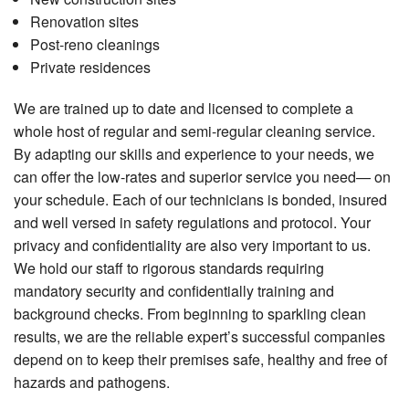
Renovation sites
Post-reno cleanings
Private residences
We are trained up to date and licensed to complete a
whole host of regular and semi-regular cleaning service.
By adapting our skills and experience to your needs, we
can offer the low-rates and superior service you need— on
your schedule. Each of our technicians is bonded, insured
and well versed in safety regulations and protocol. Your
privacy and confidentiality are also very important to us.
We hold our staff to rigorous standards requiring
mandatory security and confidentially training and
background checks. From beginning to sparkling clean
results, we are the reliable expert’s successful companies
depend on to keep their premises safe, healthy and free of
hazards and pathogens.