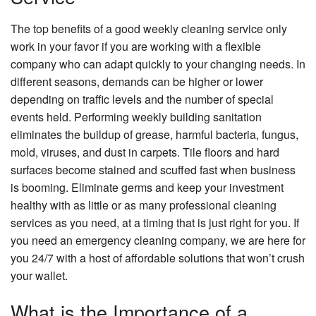
The top benefits of a good weekly cleaning service only
work in your favor if you are working with a flexible
company who can adapt quickly to your changing needs. In
different seasons, demands can be higher or lower
depending on traffic levels and the number of special
events held. Performing weekly building sanitation
eliminates the buildup of grease, harmful bacteria, fungus,
mold, viruses, and dust in carpets. Tile floors and hard
surfaces become stained and scuffed fast when business
is booming. Eliminate germs and keep your investment
healthy with as little or as many professional cleaning
services as you need, at a timing that is just right for you. If
you need an emergency cleaning company, we are here for
you 24/7 with a host of affordable solutions that won’t crush
your wallet.
What is the Importance of a