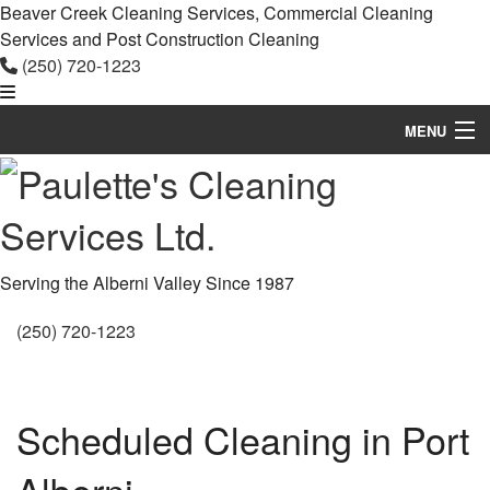
Beaver Creek Cleaning Services, Commercial Cleaning
Services and Post Construction Cleaning
(250) 720-1223
MENU
Home
About
Commercial Cleaning
Serving the Alberni Valley Since 1987
Other Services
(250) 720-1223
Contact
Service Areas
Scheduled Cleaning in Port